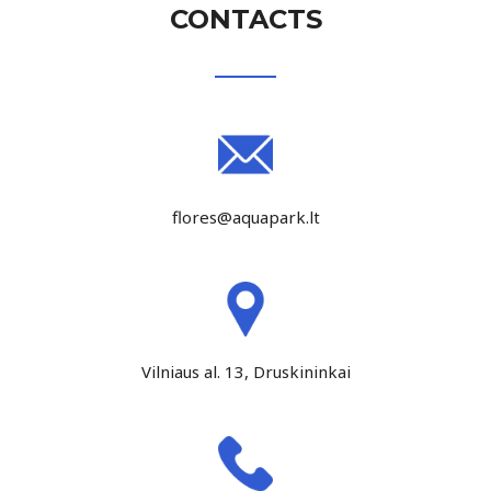
CONTACTS
flores@aquapark.lt
Vilniaus al. 13, Druskininkai