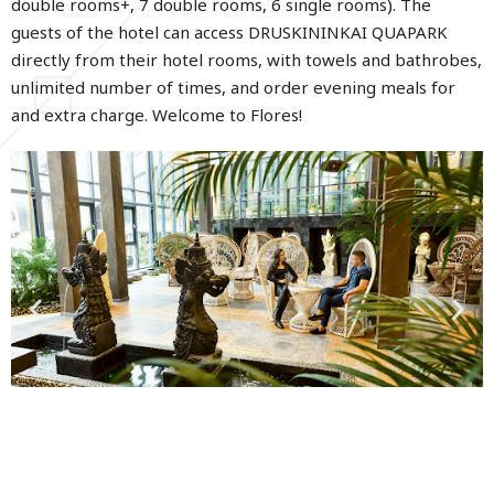
double rooms+, 7 double rooms, 6 single rooms). The
guests of the hotel can access DRUSKININKAI QUAPARK
directly from their hotel rooms, with towels and bathrobes,
unlimited number of times, and order evening meals for
and extra charge. Welcome to Flores!