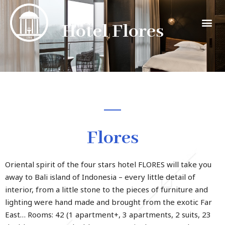
Hotel Flores
Flores
Oriental spirit of the four stars hotel FLORES will take you
away to Bali island of Indonesia – every little detail of
interior, from a little stone to the pieces of furniture and
lighting were hand made and brought from the exotic Far
East… Rooms: 42 (1 apartment+, 3 apartments, 2 suits, 23