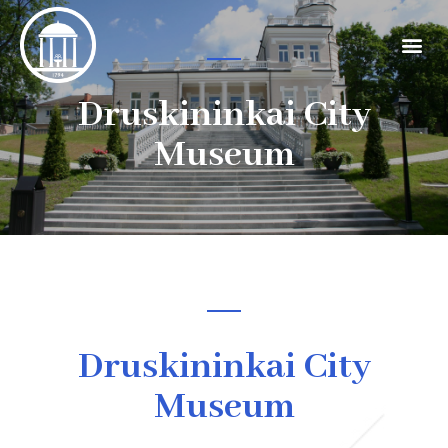
Druskininkai City
Museum
Druskininkai City
Museum