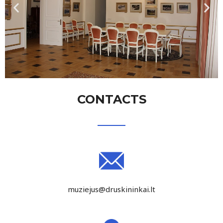
CONTACTS
muziejus@druskininkai.lt