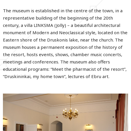
The museum is established in the centre of the town, in a
representative building of the beginning of the 20th
century, a villa LINKSMA (Jolly) – a beautiful architectural
monument of Modern and Neoclassical style, located on the
Eastern shore of the Druskonis lake, near the church. The
museum houses a permanent exposition of the history of
the resort, hosts events, shows, chamber music concerts,
meetings and conferences. The museum also offers
educational programs: “Meet the pharmacist of the resort”,
“Druskininkai, my home town”, lectures of Ebru art.