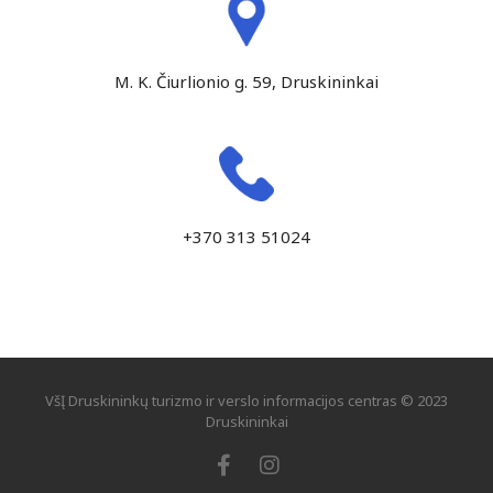
M. K. Čiurlionio g. 59, Druskininkai
+370 313 51024
VšĮ Druskininkų turizmo ir verslo informacijos centras © 2023
Druskininkai