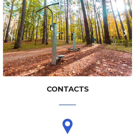
CONTACTS