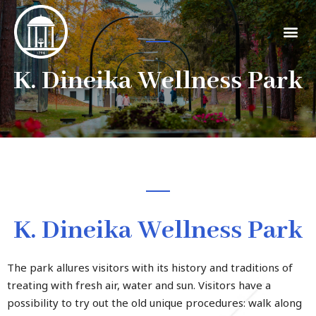
K. Dineika Wellness Park
K. Dineika Wellness Park
The park allures visitors with its history and traditions of
treating with fresh air, water and sun. Visitors have a
possibility to try out the old unique procedures: walk along