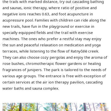
the trails with marked distance, try out cascading bathing
and saunas, ionic therapy, where ratio of positive and
negative ions reaches 0.63, and foot acupuncture in
acupressure pool. Families with children can ride along the
new trails, have fun in the playground or exercise in
specially equipped fields and the trail with exercise
machines. The ones who prefer a restful stay may enjoy
the sun and peaceful relaxation on medication and yoga
terraces, while listening to the flow of Ratnyčėlė creek.
They can also choose cozy pergolas and enjoy the aroma of
rose bushes, chromotherapic flower gardens or healing
fragrances of junipers. The park is tailored to the needs of
various age groups. The entrance is free with exception of
certain services at the air ion therapy pavilion, cascading
water baths and sauna complex.